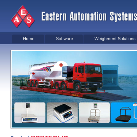
Home
Software
Weighment Solutions