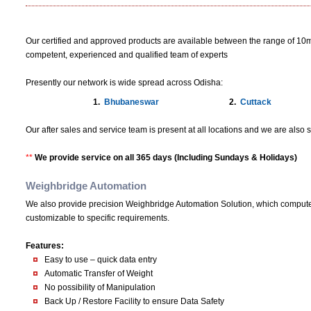
Our certified and approved products are available between the range of 10m
competent, experienced and qualified team of experts
Presently our network is wide spread across Odisha:
1.
Bhubaneswar
2.
Cuttack
Our after sales and service team is present at all locations and we are als
**
We provide service on all 365 days (Including Sundays & Holidays)
Weighbridge Automation
We also provide precision Weighbridge Automation Solution, which computeri
customizable to specific requirements.
Features:
Easy to use – quick data entry
Automatic Transfer of Weight
No possibility of Manipulation
Back Up / Restore Facility to ensure Data Safety