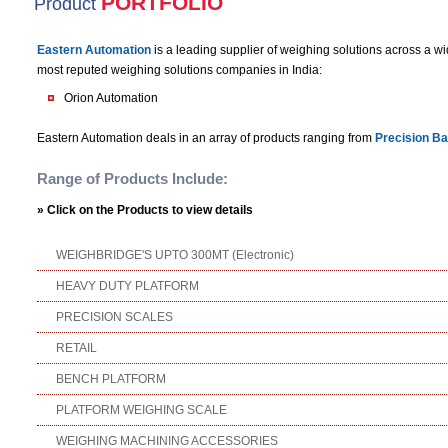
PORTFOLIO
Product
Eastern Automation
is a leading supplier of weighing solutions across a w
most reputed weighing solutions companies in India:
Orion Automation
Eastern Automation deals in an array of products ranging from
Precision Ba
Range of Products Include:
» Click on the Products to view details
WEIGHBRIDGE'S UPTO 300MT (Electronic)
HEAVY DUTY PLATFORM
PRECISION SCALES Laboratory / Jewell
RETAIL Weighing Scale | 
BENCH PLATFORM Wei
PLATFORM WEIGHING SCALE
WEIGHING MACHINING ACCESSORIES