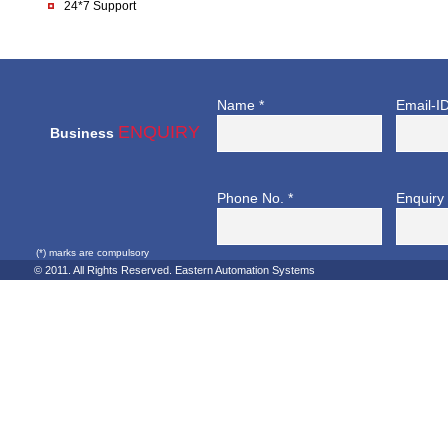
24*7 Support
Name *
Email-ID
ENQUIRY
Business
Phone No. *
Enquiry 
(*) marks are compulsory
© 2011. All Rights Reserved. Eastern Automation Systems